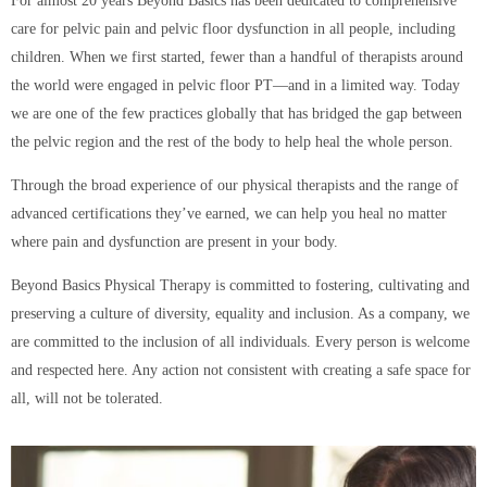
For almost 20 years Beyond Basics has been dedicated to comprehensive
care for pelvic pain and pelvic floor dysfunction in all people, including
children. When we first started, fewer than a handful of therapists around
the world were engaged in pelvic floor PT—and in a limited way. Today
we are one of the few practices globally that has bridged the gap between
the pelvic region and the rest of the body to help heal the whole person.
Through the broad experience of our physical therapists and the range of
advanced certifications they’ve earned, we can help you heal no matter
where pain and dysfunction are present in your body.
Beyond Basics Physical Therapy is committed to fostering, cultivating and
preserving a culture of diversity, equality and inclusion. As a company, we
are committed to the inclusion of all individuals. Every person is welcome
and respected here. Any action not consistent with creating a safe space for
all, will not be tolerated.