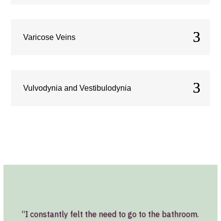
Varicose Veins
Vulvodynia and Vestibulodynia
“I constantly felt the need to go to the bathroom.