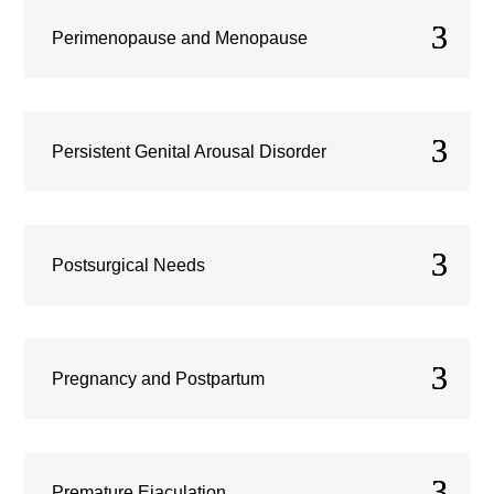
Perimenopause and Menopause
Persistent Genital Arousal Disorder
Postsurgical Needs
Pregnancy and Postpartum
Premature Ejaculation