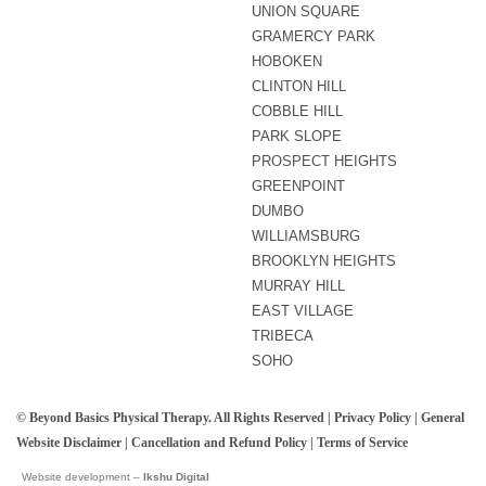
UNION SQUARE
GRAMERCY PARK
HOBOKEN
CLINTON HILL
COBBLE HILL
PARK SLOPE
PROSPECT HEIGHTS
GREENPOINT
DUMBO
WILLIAMSBURG
BROOKLYN HEIGHTS
MURRAY HILL
EAST VILLAGE
TRIBECA
SOHO
© Beyond Basics Physical Therapy. All Rights Reserved |
Privacy Policy
|
General
Website Disclaimer
|
Cancellation and Refund Policy
|
Terms of Service
Website development –
Ikshu Digital