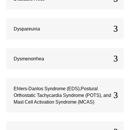
Dyspareunia
Dysmenorrhea
Ehlers-Danlos Syndrome (EDS),Postural
Orthostatic Tachycardia Syndrome (POTS), and
Mast Cell Activation Syndrome (MCAS)