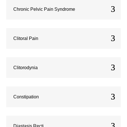
Chronic Pelvic Pain Syndrome
Clitoral Pain
Clitorodynia
Constipation
Diastasis Recti