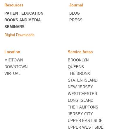
Resources
Journal
PATIENT EDUCATION
BLOG
BOOKS AND MEDIA
PRESS
SEMINARS
Digital Downloads
Location
Service Areas
MIDTOWN
BROOKLYN
DOWNTOWN
QUEENS
VIRTUAL
THE BRONX
STATEN ISLAND
NEW JERSEY
WESTCHESTER
LONG ISLAND
THE HAMPTONS
JERSEY CITY
UPPER EAST SIDE
UPPER WEST SIDE