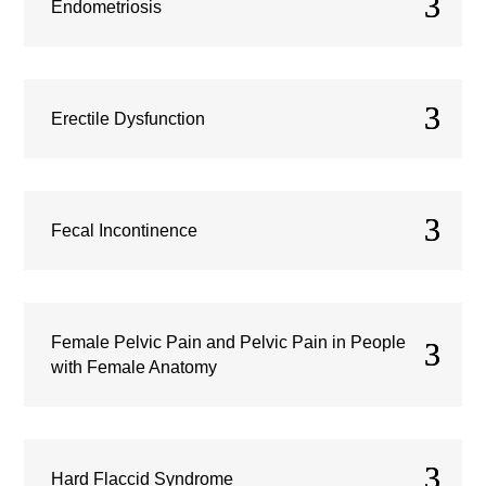
Endometriosis
Erectile Dysfunction
Fecal Incontinence
Female Pelvic Pain and Pelvic Pain in People
with Female Anatomy
Hard Flaccid Syndrome