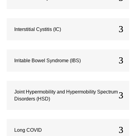
Interstitial Cystitis (IC)
Irritable Bowel Syndrome (IBS)
Joint Hypermobility and Hypermobility Spectrum
Disorders (HSD)
Long COVID