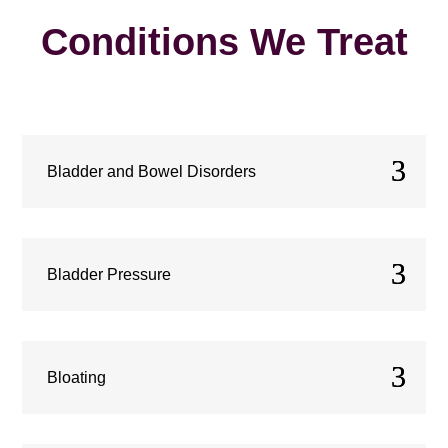
Conditions We Treat
Bladder and Bowel Disorders
Bladder Pressure
Bloating