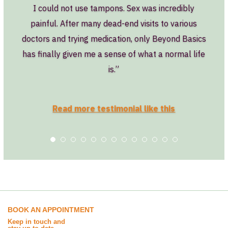
I could not use tampons. Sex was incredibly
painful. After many dead-end visits to various
doctors and trying medication, only Beyond Basics
has finally given me a sense of what a normal life
is.”
Read more testimonial like this
BOOK AN APPOINTMENT
Keep in touch and