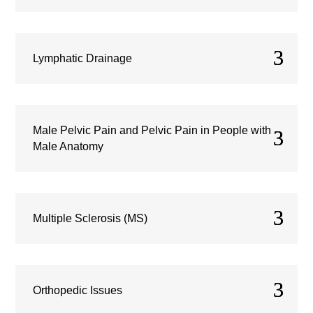
Lymphatic Drainage
Male Pelvic Pain and Pelvic Pain in People with
Male Anatomy
Multiple Sclerosis (MS)
Orthopedic Issues