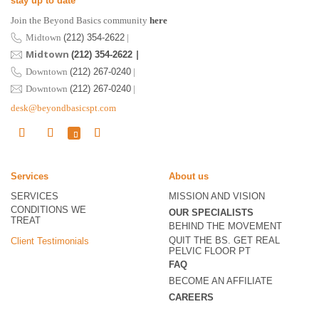
stay up to date
Join the Beyond Basics community
here
Midtown
(212) 354-2622
|
Midtown
|
(212) 354-2622
Downtown
(212) 267-0240
|
Downtown
(212) 267-0240
|
desk@beyondbasicspt.com
Services
About us
SERVICES
MISSION AND VISION
CONDITIONS WE
OUR SPECIALISTS
TREAT
BEHIND THE MOVEMENT
QUIT THE BS. GET REAL
Client Testimonials
PELVIC FLOOR PT
FAQ
BECOME
AN AFFILIATE
CAREERS