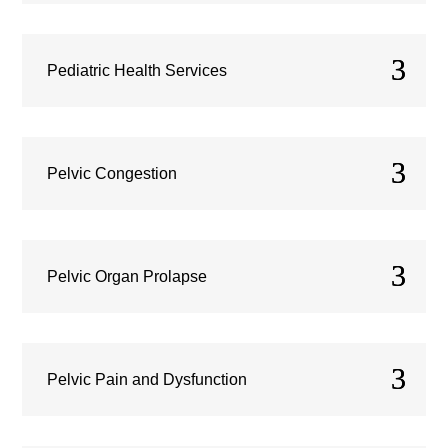
Pediatric Health Services
Pelvic Congestion
Pelvic Organ Prolapse
Pelvic Pain and Dysfunction