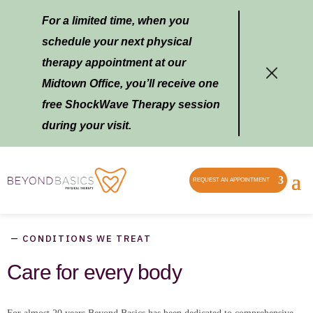
For a limited time, when you
schedule your next physical
therapy appointment at our
Midtown Office, you’ll receive one
free ShockWave Therapy session
during your visit.
REQUEST AN APPOINTMENT
— CONDITIONS WE TREAT
Care for every body