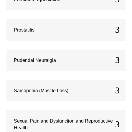
Prostatitis
Pudendal Neuralgia
Sarcopenia (Muscle Loss)
Sexual Pain and Dysfunction and Reproductive
Health