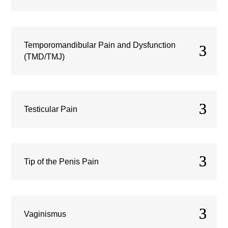
Temporomandibular Pain and Dysfunction
(TMD/TMJ)
Testicular Pain
Tip of the Penis Pain
Vaginismus