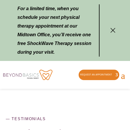
For a limited time, when you
schedule your next physical
therapy appointment at our
Midtown Office, you’ll receive one
free ShockWave Therapy session
during your visit.
REQUEST AN APPOINTMENT
—
TESTIMONIALS