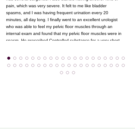
pain, which was very severe. It felt to me like bladder
spasms, and I was having frequent urination every 20
minutes, all day long. I finally went to an excellent urologist
who was able to feel my pelvic floor muscles through an
internal exam and found that my pelvic floor muscles were in
spasm. He prescribed Controlled substance for a very short
term and physical therapy. So I trudged into New York City,
feeling awful, to get to Beyond Basics twice a week in the
winter. But I kept going because I was desperate for some
relief.
Beyond Basics was really my lifeline, and I came to look
forward to my appointments. It seems that after years of pain
in my abdomen, I had clenched my abdominal and pelvic
floor muscles so much that they were in a constant holding or
tightening pattern and had lost their normal function. My
physical therapist was able to help me through massage
techniques and re-education of the muscles, and with
exercises that I could do at home. Finally, I began to feel
normal again. I am so thankful!”