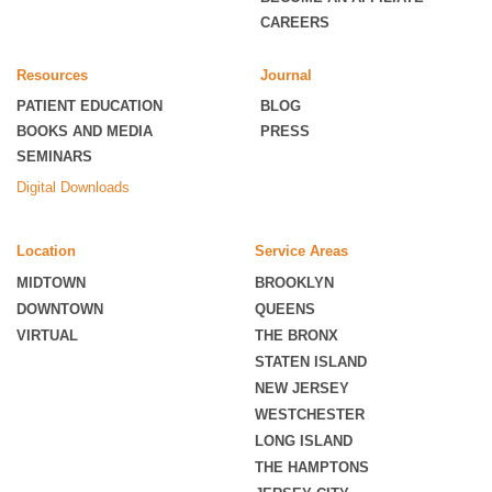
CAREERS
Resources
Journal
PATIENT EDUCATION
BLOG
BOOKS AND MEDIA
PRESS
SEMINARS
Digital Downloads
Location
Service Areas
MIDTOWN
BROOKLYN
DOWNTOWN
QUEENS
VIRTUAL
THE BRONX
STATEN ISLAND
NEW JERSEY
WESTCHESTER
LONG ISLAND
THE HAMPTONS