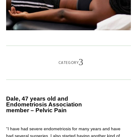
CATEGORY
Dale, 47 years old and
Endometriosis Association
member – Pelvic Pain
“I have had severe endometriosis for many years and have
had several surgeries. I also started having another kind of