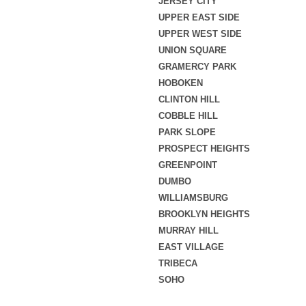
JERSEY CITY
UPPER EAST SIDE
UPPER WEST SIDE
UNION SQUARE
GRAMERCY PARK
HOBOKEN
CLINTON HILL
COBBLE HILL
PARK SLOPE
PROSPECT HEIGHTS
GREENPOINT
DUMBO
WILLIAMSBURG
BROOKLYN HEIGHTS
MURRAY HILL
EAST VILLAGE
TRIBECA
SOHO