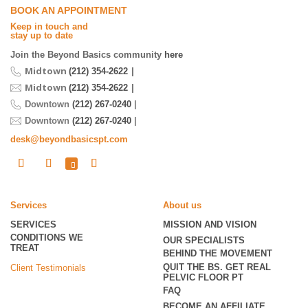
BOOK AN APPOINTMENT
Keep in touch and
stay up to date
Join the Beyond Basics community
here
Midtown
|
(212) 354-2622
Midtown
|
(212) 354-2622
Downtown
(212) 267-0240
|
Downtown
(212) 267-0240
|
desk@beyondbasicspt.com
Services
About us
SERVICES
MISSION AND VISION
CONDITIONS WE
OUR SPECIALISTS
TREAT
BEHIND THE MOVEMENT
QUIT THE BS. GET REAL
Client Testimonials
PELVIC FLOOR PT
FAQ
BECOME
AN AFFILIATE