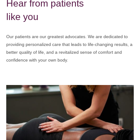
Hear from patients
like you
Our patients are our greatest advocates. We are dedicated to
providing personalized care that leads to life-changing results, a
better quality of life, and a revitalized sense of comfort and
confidence with your own body.