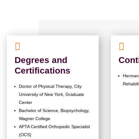


Degrees and
Cont
Certifications
Herman 
Rehabili
Doctor of Physical Therapy, City
University of New York, Graduate
Center
Bachelor of Science, Biopsychology,
Wagner College
APTA Certified Orthopedic Specialist
(OCS)