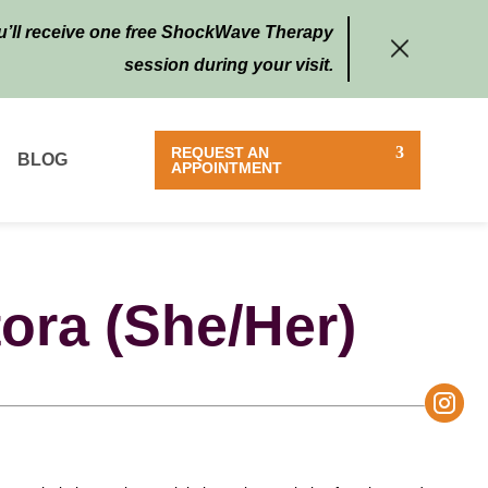
ou’ll receive one free ShockWave Therapy
session during your visit.
REQUEST AN
BLOG
APPOINTMENT
tora
(She/Her)