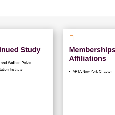

inued Study
Memberships
Affiliations
and Wallace Pelvic
tation Institute
APTA New York Chapter