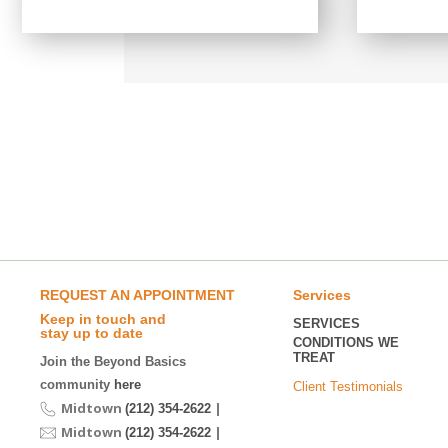
REQUEST AN APPOINTMENT
Services
Keep in touch and
SERVICES
stay up to date
CONDITIONS WE
TREAT
Join the Beyond Basics
community
here
Client Testimonials
Midtown
|
(212) 354-2622
Midtown
|
(212) 354-2622