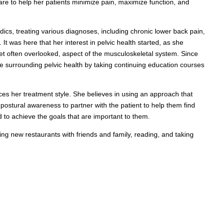
care to help her patients minimize pain, maximize function, and
dics, treating various diagnoses, including chronic lower back pain,
 It was here that her interest in pelvic health started, as she
yet often overlooked, aspect of the musculoskeletal system. Since
 surrounding pelvic health by taking continuing education courses
nces her treatment style. She believes in using an approach that
ostural awareness to partner with the patient to help them find
nd to achieve the goals that are important to them.
ying new restaurants with friends and family, reading, and taking