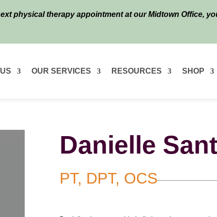
next physical therapy appointment at our Midtown Office, y
 US
OUR SERVICES
RESOURCES
SHOP
Danielle San
PT, DPT, OCS