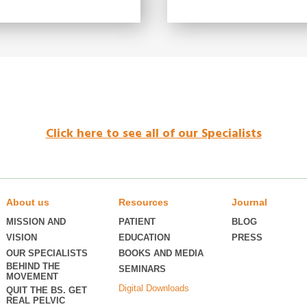
Click here to see all of our Specialists
About us
Resources
Journal
MISSION AND
PATIENT
BLOG
VISION
EDUCATION
PRESS
OUR SPECIALISTS
BOOKS AND MEDIA
BEHIND THE
SEMINARS
MOVEMENT
Digital Downloads
QUIT THE BS. GET
REAL PELVIC