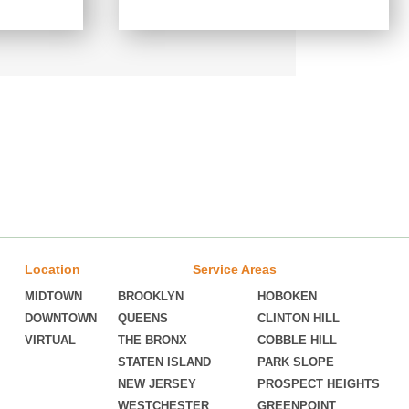
Location
Service Areas
MIDTOWN
BROOKLYN
HOBOKEN
DOWNTOWN
QUEENS
CLINTON HILL
VIRTUAL
THE BRONX
COBBLE HILL
STATEN ISLAND
PARK SLOPE
NEW JERSEY
PROSPECT HEIGHTS
WESTCHESTER
GREENPOINT