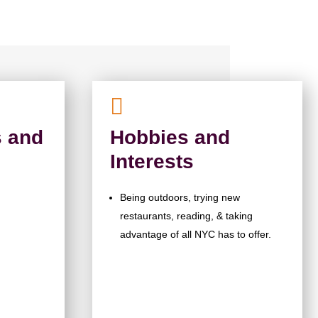

 and
Hobbies and
Interests
Being outdoors, trying new
restaurants, reading, & taking
advantage of all NYC has to offer.