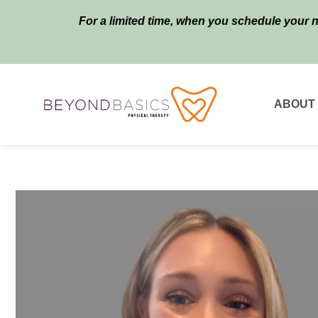
For a limited time, when you schedule your 
ABOUT