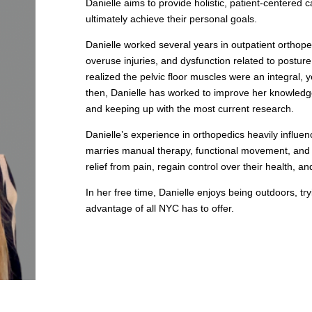
Danielle aims to provide holistic, patient-centered 
ultimately achieve their personal goals.
Danielle worked several years in outpatient orthope
overuse injuries, and dysfunction related to posture.
realized the pelvic floor muscles were an integral, 
then, Danielle has worked to improve her knowledge
and keeping up with the most current research.
Danielle’s experience in orthopedics heavily influe
marries manual therapy, functional movement, and p
relief from pain, regain control over their health, a
In her free time, Danielle enjoys being outdoors, tr
advantage of all NYC has to offer.